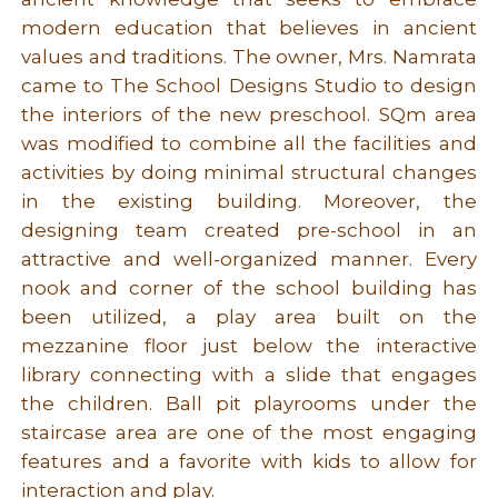
modern education that believes in ancient
values and traditions. The owner, Mrs. Namrata
came to The School Designs Studio to design
the interiors of the new preschool. SQm area
was modified to combine all the facilities and
activities by doing minimal structural changes
in the existing building. Moreover, the
designing team created pre-school in an
attractive and well-organized manner. Every
nook and corner of the school building has
been utilized, a play area built on the
mezzanine floor just below the interactive
library connecting with a slide that engages
the children. Ball pit playrooms under the
staircase area are one of the most engaging
features and a favorite with kids to allow for
interaction and play.