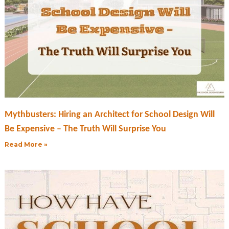
Mythbusters: Hiring an Architect for School Design Will
Be Expensive – The Truth Will Surprise You
Read More »