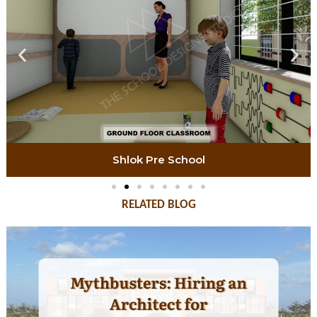
Shlok Pre School
RELATED BLOG