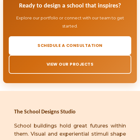
Ready to design a school that inspires?
Explore our portfolio or connect with our team to get
started.
SCHEDULE A CONSULTATION
VIEW OUR PROJECTS
The School Designs Studio
School buildings hold great futures within
them. Visual and experiential stimuli shape