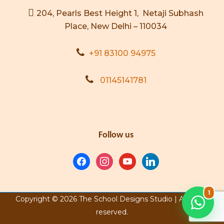
204, Pearls Best Height 1, Netaji Subhash
Place, New Delhi – 110034
+91 83100 94975
01145141781
Follow us
1
Copyright © 2026 The School Designs Studio | All rights
reserved.