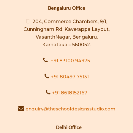
Bengaluru Office
204, Commerce Chambers, 9/1,
Cunningham Rd, Kaverappa Layout,
VasanthNagar, Bengaluru,
Karnataka – 560052.
+91 83100 94975
+91 80497 75131
+91 8618152167
enquiry@theschooldesignsstudio.com
Delhi Office