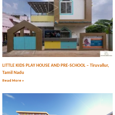
LITTLE KIDS PLAY HOUSE AND PRE-SCHOOL – Tiruvallur,
Tamil Nadu
Read More »