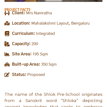
PROJECT FACTS
Client:
Mrs Namratha
Location:
Mahalakshmi Layout, Bengaluru
Curriculum:
Integrated
Capacity:
200
Site Area:
195 Sqm
Built-up Area:
350 Sqm
Status:
Proposed
The name of the Shlok Pre-School originates
from a Sanskrit word “Shloka” depicting
ancient knowledge that seeks to embrace