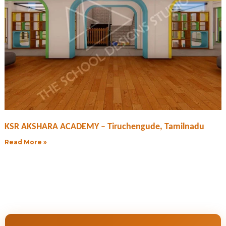
KSR AKSHARA ACADEMY – Tiruchengude, Tamilnadu
Read More »