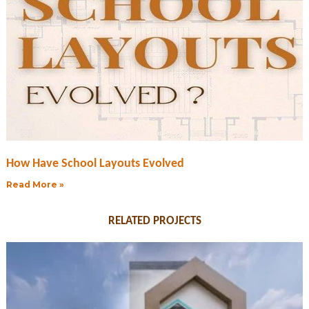
How Have School Layouts Evolved
Read More »
RELATED PROJECTS