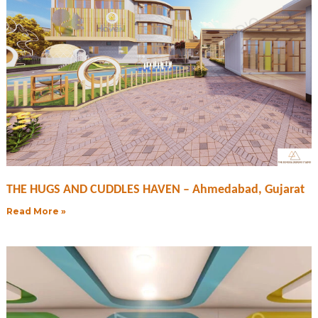
THE HUGS AND CUDDLES HAVEN – Ahmedabad, Gujarat
Read More »