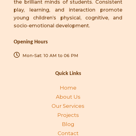
the brilliant minds of students. Consistent
play, learning, and interaction promote
young children’s physical, cognitive, and
socio-emotional development.
Opening Hours
Mon-Sat: 10 AM to 06 PM
Quick Links
Home
About Us
Our Services
Projects
Blog
Contact