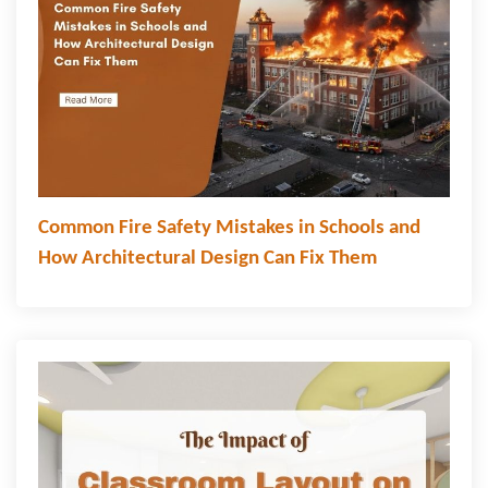
Common Fire Safety Mistakes in Schools and
How Architectural Design Can Fix Them