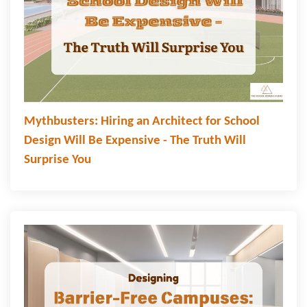
Mythbusters: Hiring an Architect for School
Design Will Be Expensive - The Truth Will
Surprise You