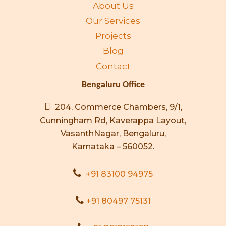
About Us
Our Services
Projects
Blog
Contact
Bengaluru Office
204, Commerce Chambers, 9/1,
Cunningham Rd, Kaverappa Layout,
VasanthNagar, Bengaluru,
Karnataka – 560052.
+91 83100 94975
+91 80497 75131