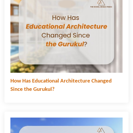
How Has Educational Architecture Changed
Since the Gurukul?