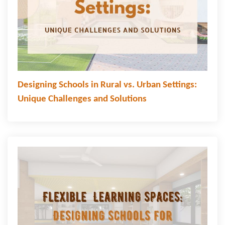
Designing Schools in Rural vs. Urban Settings:
Unique Challenges and Solutions