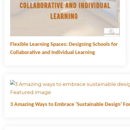
Flexible Learning Spaces: Designing Schools for
Collaborative and Individual Learning
3 Amazing Ways to Embrace ‘Sustainable Design’ For