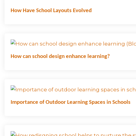
How Have School Layouts Evolved
How can school design enhance learning?
Importance of Outdoor Learning Spaces in Schools