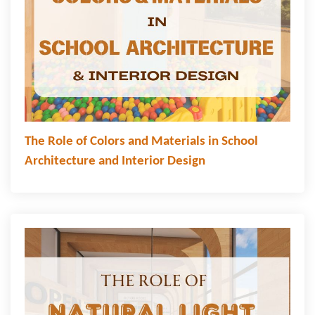
The Role of Colors and Materials in School
Architecture and Interior Design