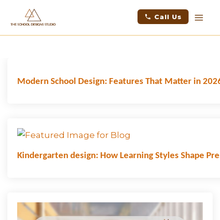
Skip
facebook
instagram
youtube
linkedin
Mai
Call Us
to
Men
content
LATEST NEWS
Modern School Design: Features That Matter in 202
Kindergarten design: How Learning Styles Shape Pr