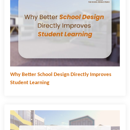
Why Better School Design Directly Improves
Student Learning