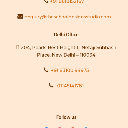
+91 8618152167
enquiry@theschooldesignsstudio.com
Delhi Office
204, Pearls Best Height 1, Netaji Subhash
Place, New Delhi – 110034
+91 83100 94975
01145141781
Follow us