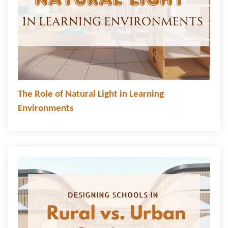
The Role of Natural Light in Learning
Environments