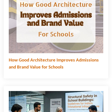
How Good Architecture Improves Admissions
and Brand Value for Schools