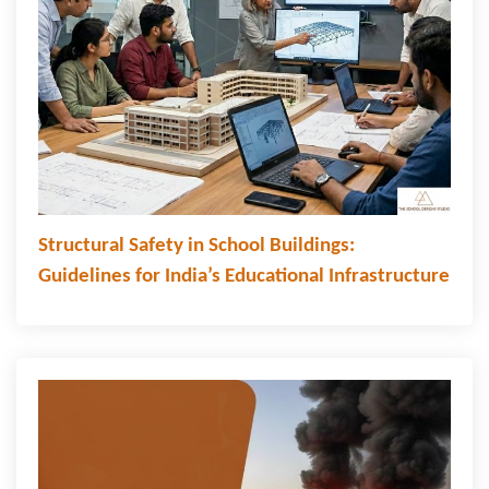
Structural Safety in School Buildings:
Guidelines for India’s Educational Infrastructure