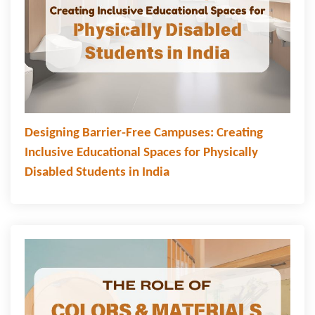
Designing Barrier-Free Campuses: Creating
Inclusive Educational Spaces for Physically
Disabled Students in India