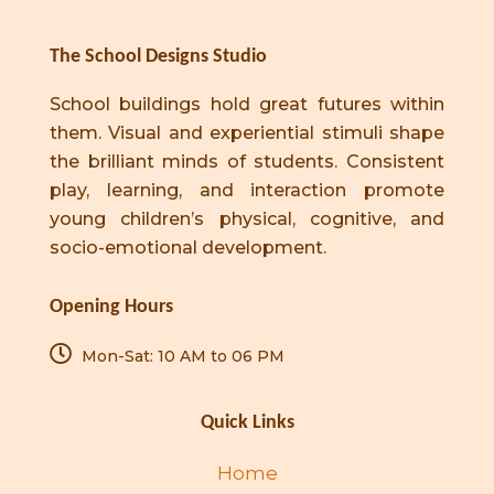
The School Designs Studio
School buildings hold great futures within
them. Visual and experiential stimuli shape
the brilliant minds of students. Consistent
play, learning, and interaction promote
young children’s physical, cognitive, and
socio-emotional development.
Opening Hours
Mon-Sat: 10 AM to 06 PM
Quick Links
Home