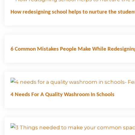
How redesigning school helps to nurture the studen
6 Common Mistakes People Make While Redesignin
4 Needs For A Quality Washroom In Schools