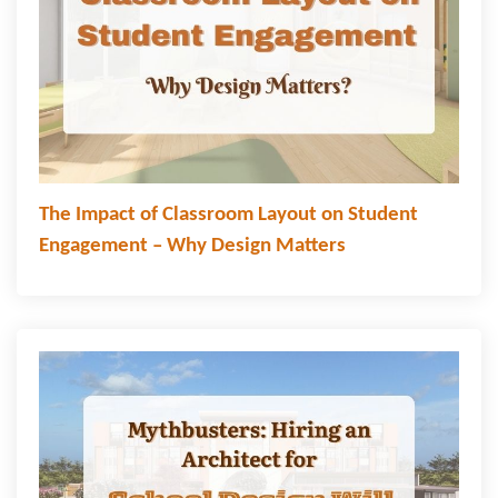
The Impact of Classroom Layout on Student
Engagement – Why Design Matters