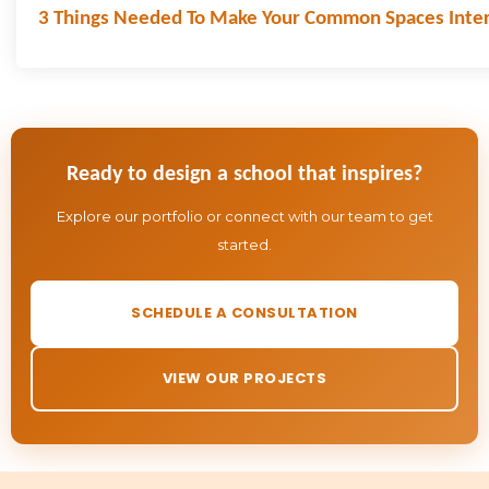
3 Things Needed To Make Your Common Spaces Inter
Ready to design a school that inspires?
Explore our portfolio or connect with our team to get
started.
SCHEDULE A CONSULTATION
VIEW OUR PROJECTS