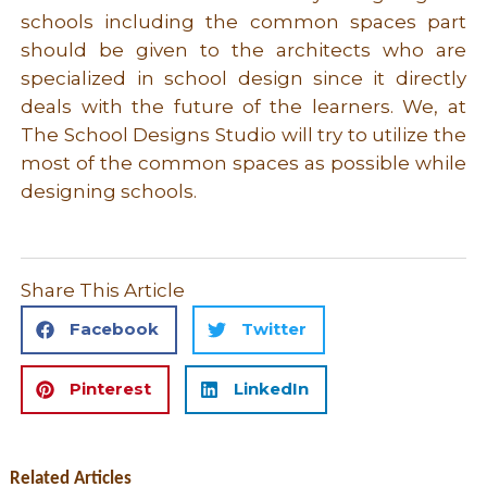
schools including the common spaces part
should be given to the architects who are
specialized in school design since it directly
deals with the future of the learners. We, at
The School Designs Studio will try to utilize the
most of the common spaces as possible while
designing schools.
Share This Article
Facebook
Twitter
Pinterest
LinkedIn
Related Articles