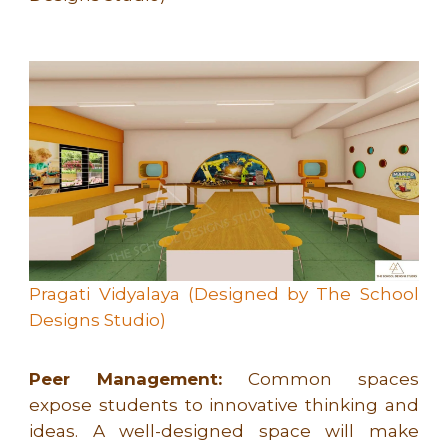
Pragati Vidyalaya (Designed by The School
Designs Studio)
Peer Management:
Common spaces
expose students to innovative thinking and
ideas. A well-designed space will make