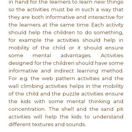
in hand for the learners to learn new things
so the activities must be in such a way that
they are both informative and interactive for
the learners at the same time. Each activity
should help the children to do something,
for example the activities should help in
mobility of the child or it should ensure
some mental advantages. Activities
designed for the children should have some
informative and indirect learning method.
For e.g. the web pattern activities and the
wall climbing activities helps in the mobility
of the child and the puzzle activities ensure
the kids with some mental thinking and
concentration. The shell and the sand pit
activities will help the kids to understand
different textures and sounds.