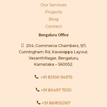
Our Services
Projects
Blog
Contact
Bengaluru Office
204, Commerce Chambers, 9/1,
Cunningham Rd, Kaverappa Layout,
VasanthNagar, Bengaluru,
Karnataka – 560052.
+91 83100 94975
+91 80497 75131
+91 8618152167