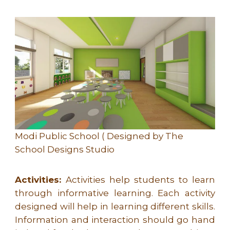
Modi Public School ( Designed by The
School Designs Studio
Activities:
Activities help students to learn
through informative learning. Each activity
designed will help in learning different skills.
Information and interaction should go hand