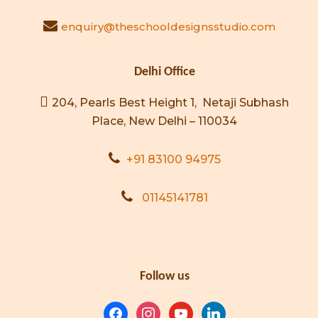
enquiry@theschooldesignsstudio.com
Delhi Office
204, Pearls Best Height 1, Netaji Subhash
Place, New Delhi – 110034
+91 83100 94975
01145141781
Follow us