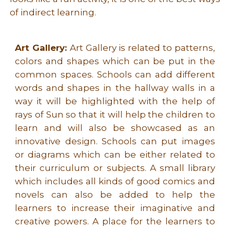
of indirect learning.
Art Gallery:
Art Gallery is related to patterns,
colors and shapes which can be put in the
common spaces. Schools can add different
words and shapes in the hallway walls in a
way it will be highlighted with the help of
rays of Sun so that it will help the children to
learn and will also be showcased as an
innovative design. Schools can put images
or diagrams which can be either related to
their curriculum or subjects. A small library
which includes all kinds of good comics and
novels can also be added to help the
learners to increase their imaginative and
creative powers. A place for the learners to