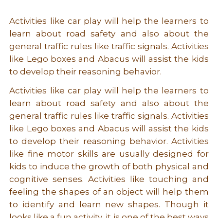
Activities like car play will help the learners to
learn about road safety and also about the
general traffic rules like traffic signals. Activities
like Lego boxes and Abacus will assist the kids
to develop their reasoning behavior.
Activities like car play will help the learners to
learn about road safety and also about the
general traffic rules like traffic signals. Activities
like Lego boxes and Abacus will assist the kids
to develop their reasoning behavior. Activities
like fine motor skills are usually designed for
kids to induce the growth of both physical and
cognitive senses. Activities like touching and
feeling the shapes of an object will help them
to identify and learn new shapes. Though it
looks like a fun activity, it is one of the best ways