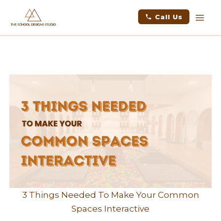
Skip
facebook
instagram
youtube
linkedin
Mai
Call Us
to
Men
content
3 Things Needed To Make Your Common
Spaces Interactive