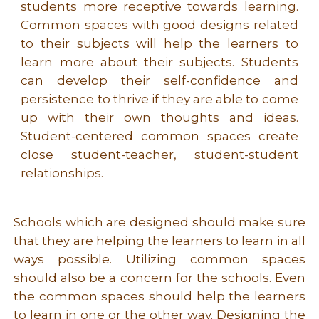
students more receptive towards learning.
Common spaces with good designs related
to their subjects will help the learners to
learn more about their subjects. Students
can develop their self-confidence and
persistence to thrive if they are able to come
up with their own thoughts and ideas.
Student-centered common spaces create
close student-teacher, student-student
relationships.
Schools which are designed should make sure
that they are helping the learners to learn in all
ways possible. Utilizing common spaces
should also be a concern for the schools. Even
the common spaces should help the learners
to learn in one or the other way. Designing the