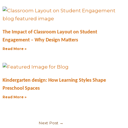
The Impact of Classroom Layout on Student
Engagement – Why Design Matters
Read More »
Kindergarten design: How Learning Styles Shape
Preschool Spaces
Read More »
Next Post
→