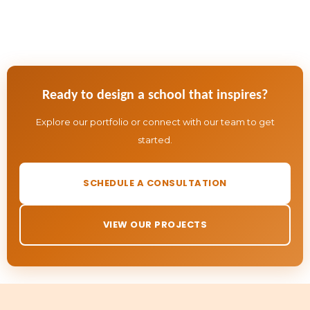
Ready to design a school that inspires?
Explore our portfolio or connect with our team to get
started.
SCHEDULE A CONSULTATION
VIEW OUR PROJECTS