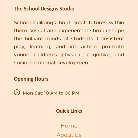
The School Designs Studio
School buildings hold great futures within
them. Visual and experiential stimuli shape
the brilliant minds of students. Consistent
play, learning, and interaction promote
young children’s physical, cognitive, and
socio-emotional development.
Opening Hours
Mon-Sat: 10 AM to 06 PM
Quick Links
Home
About Us