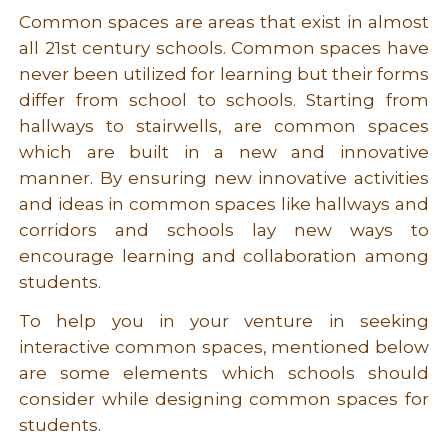
Common spaces are areas that exist in almost
all 21st century schools. Common spaces have
never been utilized for learning but their forms
differ from school to schools. Starting from
hallways to stairwells, are common spaces
which are built in a new and innovative
manner. By ensuring new innovative activities
and ideas in common spaces like hallways and
corridors and schools lay new ways to
encourage learning and collaboration among
students.
To help you in your venture in seeking
interactive common spaces, mentioned below
are some elements which schools should
consider while designing common spaces for
students.