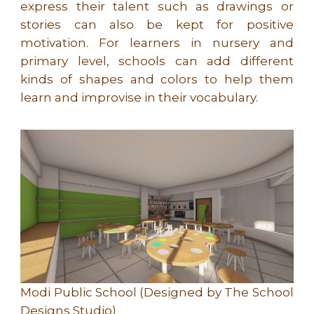
express their talent such as drawings or
stories can also be kept for positive
motivation. For learners in nursery and
primary level, schools can add different
kinds of shapes and colors to help them
learn and improvise in their vocabulary.
Modi Public School (Designed by The School
Designs Studio)