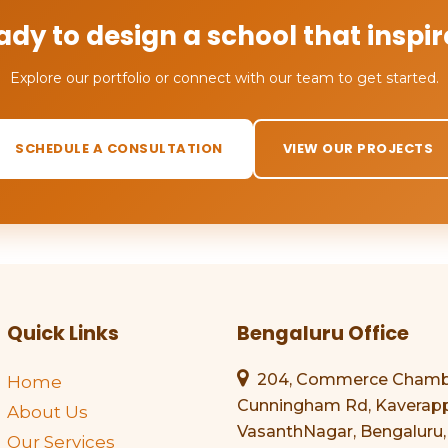
ady to design a school that inspir
Explore our portfolio or connect with our team to get started.
SCHEDULE A CONSULTATION
VIEW OUR PROJECTS
Quick Links
Bengaluru Office
204, Commerce Chamber
Home
Cunningham Rd, Kaverapp
About Us
VasanthNagar, Bengaluru,
Our Services