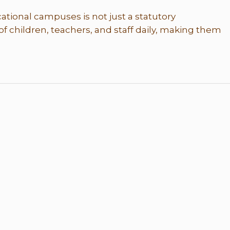
tional campuses is not just a statutory
of children, teachers, and staff daily, making them