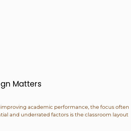
gn Matters
improving academic performance, the focus often
tial and underrated factors is the classroom layout