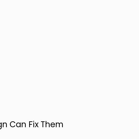
gn Can Fix Them