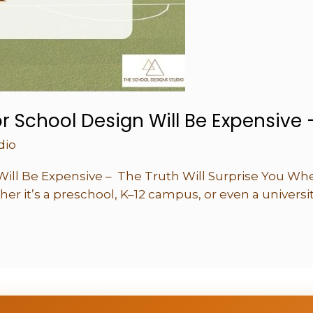
or School Design Will Be Expensive 
dio
Will Be Expensive – The Truth Will Surprise You When
er it’s a preschool, K–12 campus, or even a univers