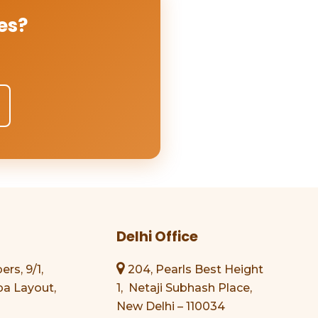
es?
Delhi Office
s, 9/1,
204, Pearls Best Height
a Layout,
1, Netaji Subhash Place,
New Delhi – 110034