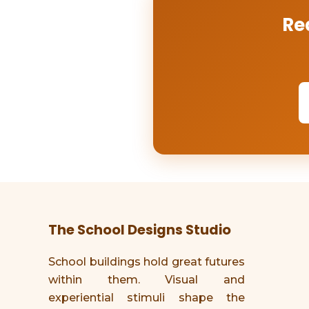
Re
The School Designs Studio
School buildings hold great futures
within them. Visual and
experiential stimuli shape the