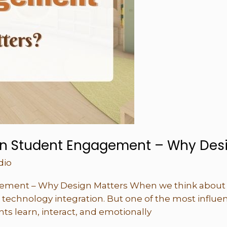
on Student Engagement – Why Desi
dio
ement – Why Design Matters When we think about 
 technology integration. But one of the most influen
ts learn, interact, and emotionally