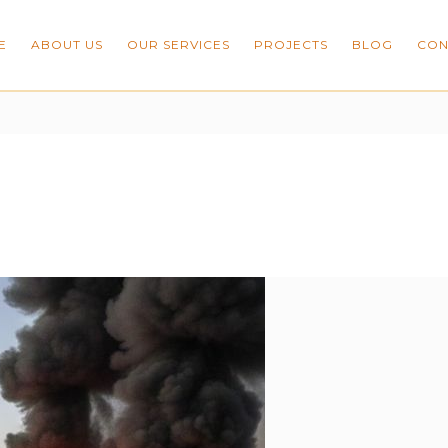
E
ABOUT US
OUR SERVICES
PROJECTS
BLOG
CON