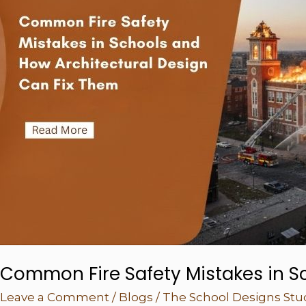
How
Architectural
Design
Can
Fix
Them
Common Fire Safety Mistakes in S
Leave a Comment
/
Blogs
/
The School Designs Stu