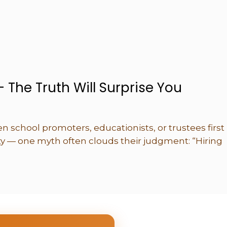
– The Truth Will Surprise You
 school promoters, educationists, or trustees first
ity — one myth often clouds their judgment: “Hiring