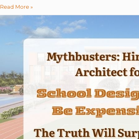
Read More »
Mythbusters:
Hiring
an
Architect
for
School
Design
Will
Be
Expensive
–
The
Truth
Will
Surprise