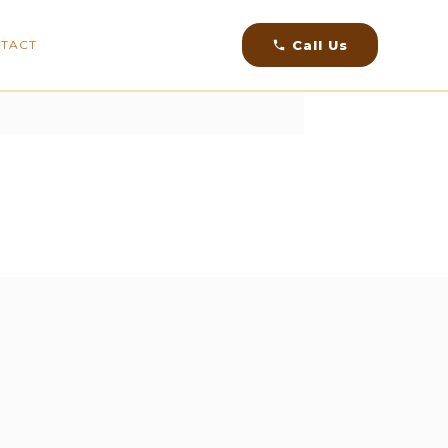
facebook
instagram
youtube
linkedin
Call Us
TACT