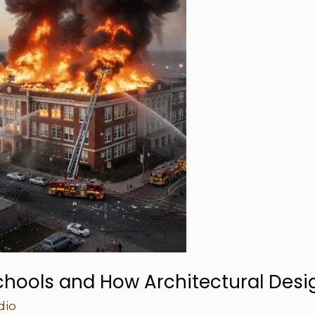
chools and How Architectural Desi
dio