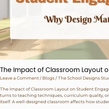
Matters
The Impact of Classroom Layout 
Leave a Comment
/
Blogs
/
The School Designs Stu
The Impact of Classroom Layout on Student Engag
turns to teaching techniques, curriculum quality, or
itself. A well-designed classroom affects how studen