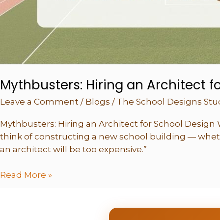
You
Mythbusters: Hiring an Architect f
Leave a Comment
/
Blogs
/
The School Designs Stu
Mythbusters: Hiring an Architect for School Design 
think of constructing a new school building — wheth
an architect will be too expensive.”
Read More »