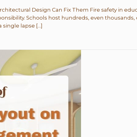
hitectural Design Can Fix Them Fire safety in educa
ponsibility. Schools host hundreds, even thousands, 
 single lapse […]