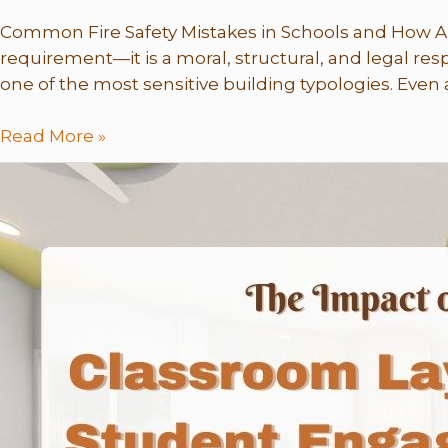
Common Fire Safety Mistakes in Schools and How Arc
requirement—it is a moral, structural, and legal res
one of the most sensitive building typologies. Even a
Read More »
The
Impact
of
Classroom
Layout
on
Student
Engagement
–
Why
Design